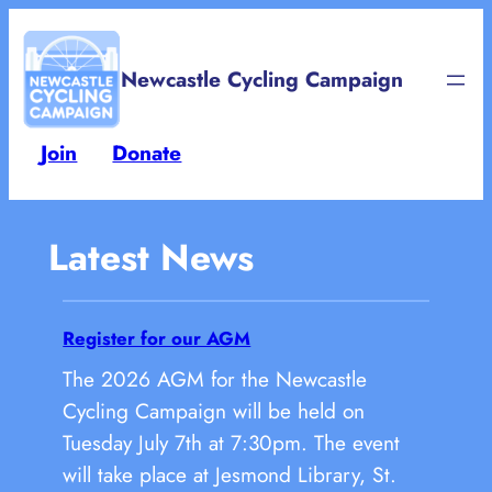
Newcastle Cycling Campaign
Join
Donate
Latest News
Register for our AGM
The 2026 AGM for the Newcastle
Cycling Campaign will be held on
Tuesday July 7th at 7:30pm. The event
will take place at Jesmond Library, St.