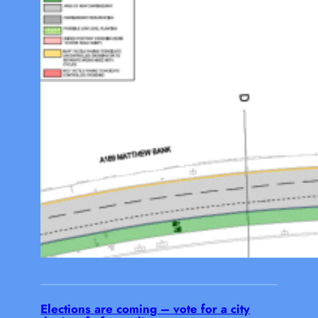
Elections are coming – vote for a city