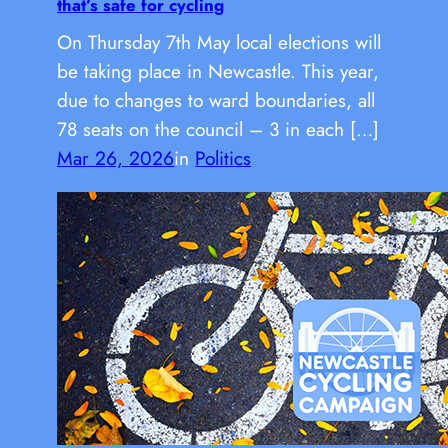
that’s safe for cycling
On Thursday 7th May local elections will
be taking place in Newcastle. This year,
due to changes to ward boundaries, all
78 seats on the council – 3 in each […]
Mar 26, 2026
in
Politics