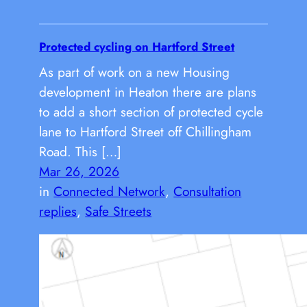
Protected cycling on Hartford Street
As part of work on a new Housing
development in Heaton there are plans
to add a short section of protected cycle
lane to Hartford Street off Chillingham
Road. This […]
Mar 26, 2026
in
Connected Network
, 
Consultation
replies
, 
Safe Streets