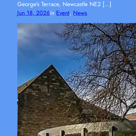
George’s Terrace, Newcastle NE2 […]
Jun 18, 2026
in
Event
, 
News