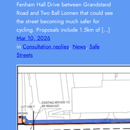
Fenham Hall Drive between Grandstand
Road and Two Ball Lonnen that could see
the street becoming much safer for
cycling. Proposals include 1.5km of […]
Mar 10, 2026
in
Consultation replies
, 
News
, 
Safe
Streets