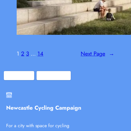
1
2
3
…
14
Next Page
→
Bluesky
Facebook
Newcastle Cycling Campaign
For a city with space for cycling