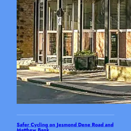
Safer Cycling on Jesmond Dene Road and
Matthew Bank