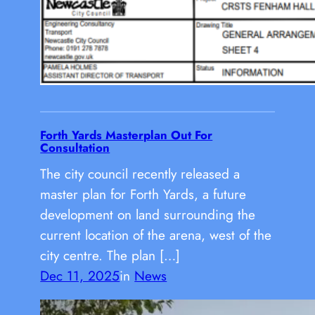
Forth Yards Masterplan Out For
Consultation
The city council recently released a
master plan for Forth Yards, a future
development on land surrounding the
current location of the arena, west of the
city centre. The plan […]
Dec 11, 2025
in
News