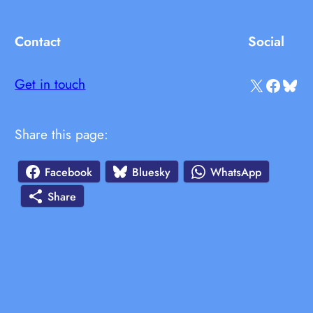
Contact
Social
X
Facebook
Bluesky
Get in touch
Share this page:
Facebook
Bluesky
WhatsApp
Share