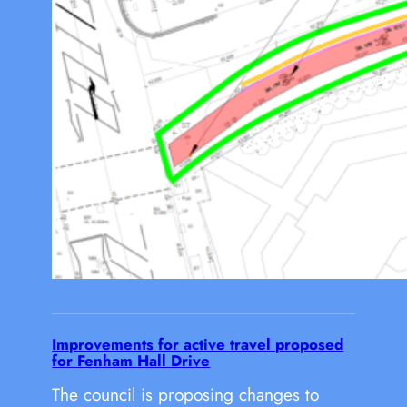
Improvements for active travel proposed
for Fenham Hall Drive
The council is proposing changes to