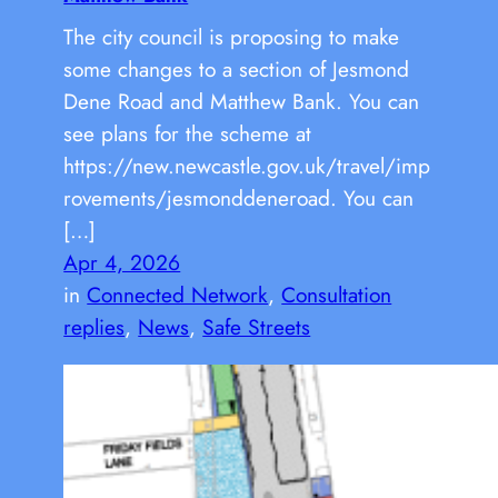
The city council is proposing to make
some changes to a section of Jesmond
Dene Road and Matthew Bank. You can
see plans for the scheme at
https://new.newcastle.gov.uk/travel/imp
rovements/jesmonddeneroad. You can
[…]
Apr 4, 2026
in
Connected Network
, 
Consultation
replies
, 
News
, 
Safe Streets