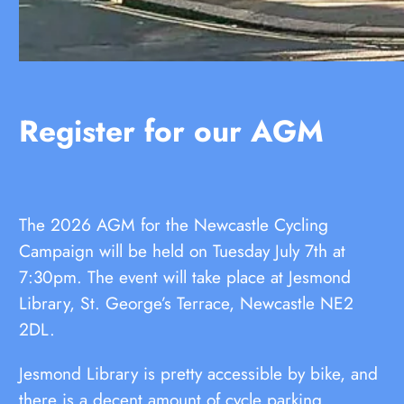
Register for our AGM
The 2026 AGM for the Newcastle Cycling
Campaign will be held on Tuesday July 7th at
7:30pm. The event will take place at Jesmond
Library, St. George’s Terrace, Newcastle NE2
2DL.
Jesmond Library is pretty accessible by bike, and
there is a decent amount of cycle parking