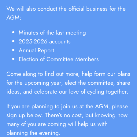
We will also conduct the official business for the
AGM:
Minutes of the last meeting
2025-2026 accounts
Annual Report
Election of Committee Members
Come along to find out more, help form our plans
for the upcoming year, elect the committee, share
ideas, and celebrate our love of cycling together.
If you are planning to join us at the AGM, please
sign up below. There’s no cost, but knowing how
many of you are coming will help us with
planning the evening.