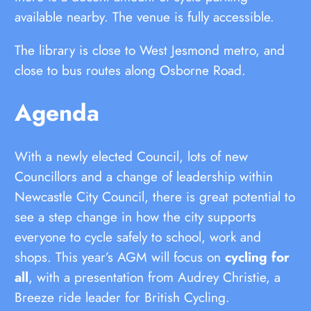
available nearby. The venue is fully accessible.
The library is close to West Jesmond metro, and
close to bus routes along Osborne Road.
Agenda
With a newly elected Council, lots of new
Councillors and a change of leadership within
Newcastle City Council, there is great potential to
see a step change in how the city supports
everyone to cycle safely to school, work and
shops. This year’s AGM will focus on
cycling for
all
, with a presentation from Audrey Christie, a
Breeze ride leader for British Cycling.