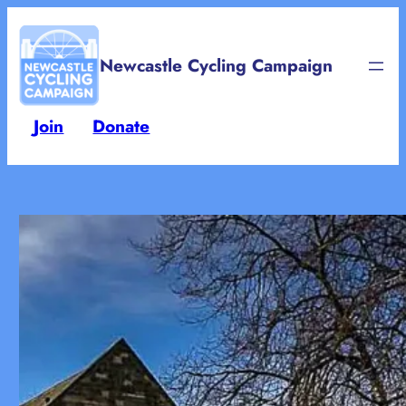
Skip
to
Newcastle Cycling Campaign
content
Join
Donate