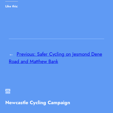
Like this:
←
Previous:
Safer Cycling on Jesmond Dene
Road and Matthew Bank
Newcastle Cycling Campaign