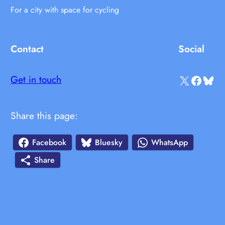
For a city with space for cycling
Contact
Social
X
Facebook
Bluesky
Get in touch
Share this page:
Facebook
Bluesky
WhatsApp
Share