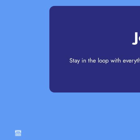
Stay in the loop with everyt