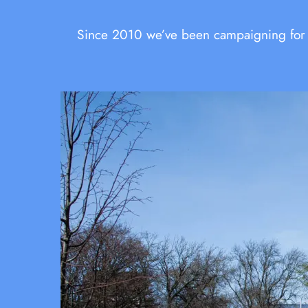
Since 2010 we’ve been campaigning for sa