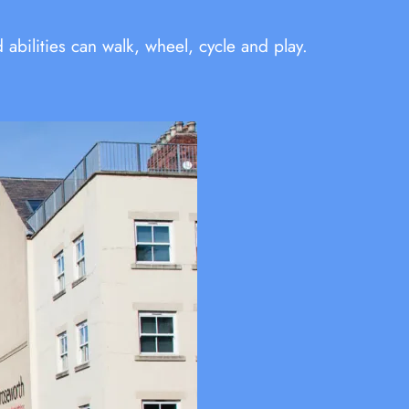
bilities can walk, wheel, cycle and play.