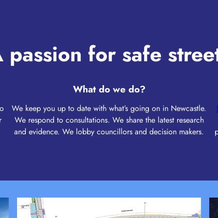
 passion for safe stree
What do we do?
to
We keep you up to date with what’s going on in Newcastle.
r
We respond to consultations. We share the latest research
and evidence. We lobby councillors and decision makers.