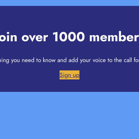
Join over 1000 member
hing you need to know and add your voice to the call fo
Sign up