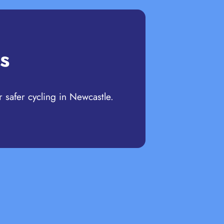
s
r safer cycling in Newcastle.