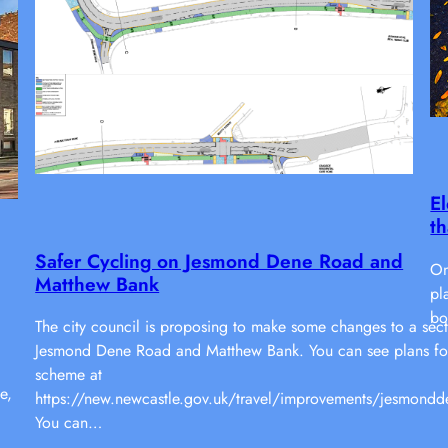
El
th
Safer Cycling on Jesmond Dene Road and
On
Matthew Bank
pl
bo
The city council is proposing to make some changes to a sect
Jesmond Dene Road and Matthew Bank. You can see plans fo
scheme at
e,
https://new.newcastle.gov.uk/travel/improvements/jesmondd
You can…