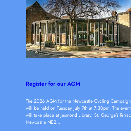
Register for our AGM
The 2026 AGM for the Newcastle Cycling Campaign
will be held on Tuesday July 7th at 7:30pm. The event
will take place at Jesmond Library, St. George’s Terrac
Newcastle NE2…