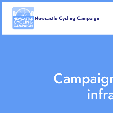
Skip
to
Newcastle Cycling Campaign
content
Campaigni
infr