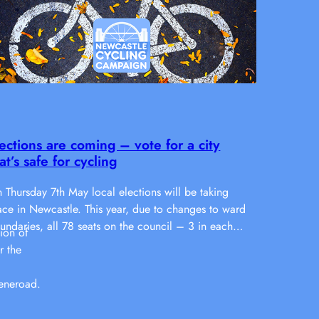
ections are coming – vote for a city
at’s safe for cycling
 Thursday 7th May local elections will be taking
ace in Newcastle. This year, due to changes to ward
undaries, all 78 seats on the council – 3 in each…
ion of
r the
eneroad.