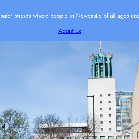
fer streets where people in Newcastle of all ages and a
About us