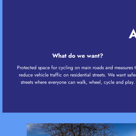
A
What do we want?
Protected space for cycling on main roads and measures 
reduce vehicle traffic on residential streets. We want safe
streets where everyone can walk, wheel, cycle and play.