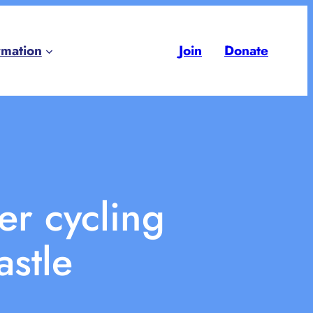
rmation
Join
Donate
er cycling
astle