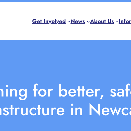
Get Involved
News
About Us
Info
ng for better, saf
astructure in Newc