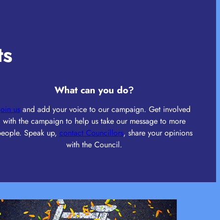
ts
What can you do
?
Join us
and add your voice to our campaign. Get involved
with the campaign to help us take our message to more
people. Speak up,
contact Councillors
, share your opinions
with the Council.