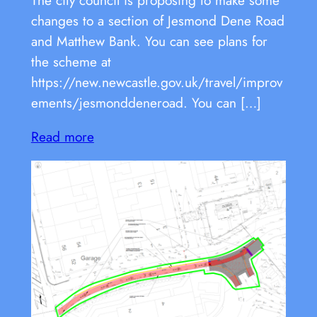
changes to a section of Jesmond Dene Road
and Matthew Bank. You can see plans for
the scheme at
https://new.newcastle.gov.uk/travel/improv
ements/jesmonddeneroad. You can […]
Read more