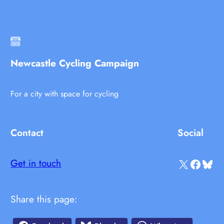
Newcastle Cycling Campaign
For a city with space for cycling
Contact
Social
X
Facebook
Bluesky
Get in touch
Share this page: