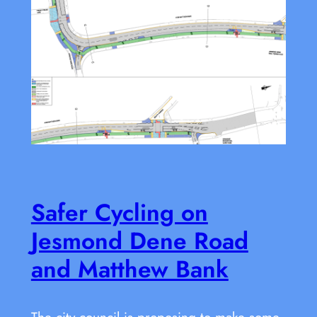
Safer Cycling on
Jesmond Dene Road
and Matthew Bank
The city council is proposing to make some