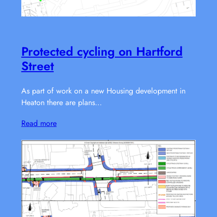
Protected cycling on Hartford
Street
As part of work on a new Housing development in
Heaton there are plans…
Read more