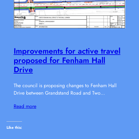
Improvements for active travel
proposed for Fenham Hall
Drive
The council is proposing changes to Fenham Hall
Drive between Grandstand Road and Two…
Read more
Like this: