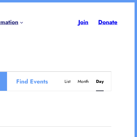
rmation
Join
Donate
Event
Find Events
List
Month
Day
Views
Navigation