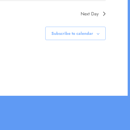
Next Day
Subscribe to calendar