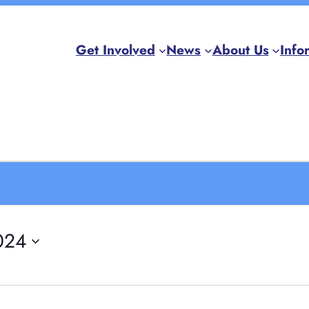
Get Involved
News
About Us
Info
024