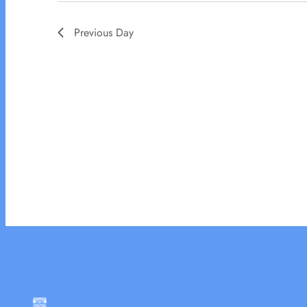
Previous Day