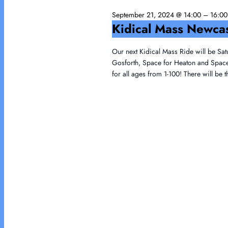
21,
Navigation
September 21, 2024 @ 14:00
–
16:00
2024
Kidical Mass Newca
Our next Kidical Mass Ride will be Sat
Gosforth, Space for Heaton and Space f
for all ages from 1-100! There will be 