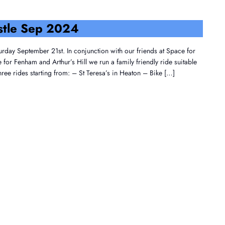
stle Sep 2024
urday September 21st. In conjunction with our friends at Space for
or Fenham and Arthur’s Hill we run a family friendly ride suitable
three rides starting from: – St Teresa’s in Heaton – Bike […]