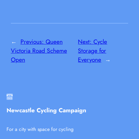
←
Previous:
Queen
Next:
Cycle
Victoria Road Scheme
Storage for
Open
Everyone
→
Newcastle Cycling Campaign
For a city with space for cycling