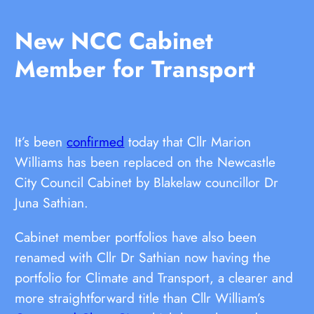
New NCC Cabinet
Member for Transport
It’s been
confirmed
today that Cllr Marion
Williams has been replaced on the Newcastle
City Council Cabinet by Blakelaw councillor Dr
Juna Sathian.
Cabinet member portfolios have also been
renamed with Cllr Dr Sathian now having the
portfolio for Climate and Transport, a clearer and
more straightforward title than Cllr William’s