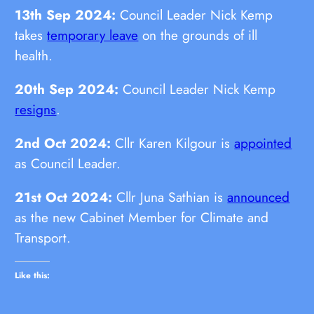
13th Sep 2024:
Council Leader Nick Kemp
takes
temporary leave
on the grounds of ill
health.
20th Sep 2024:
Council Leader Nick Kemp
resigns
.
2nd Oct 2024:
Cllr Karen Kilgour is
appointed
as Council Leader.
21st Oct 2024:
Cllr Juna Sathian is
announced
as the new Cabinet Member for Climate and
Transport.
Like this: