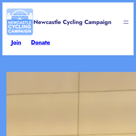
Skip
to
Newcastle Cycling Campaign
content
Join
Donate