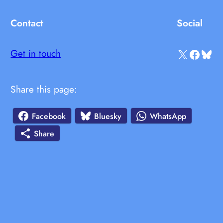
Contact
Social
X
Facebook
Bluesky
Get in touch
Share this page:
Facebook
Bluesky
WhatsApp
Share