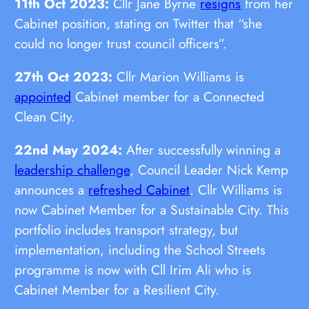
11th Oct 2023:
Cllr Jane Byrne
resigns
from her
Cabinet position, stating on Twitter that “she
could no longer trust council officers”.
27th Oct 2023:
Cllr Marion Williams is
appointed
Cabinet member for a Connected
Clean City.
22nd May 2024:
After successfully winning a
leadership challenge
, Council Leader Nick Kemp
announces a
refreshed Cabinet
. Cllr Williams is
now Cabinet Member for a Sustainable City. This
portfolio includes transport strategy, but
implementation, including the School Streets
programme is now with Cll Irim Ali who is
Cabinet Member for a Resilient City.