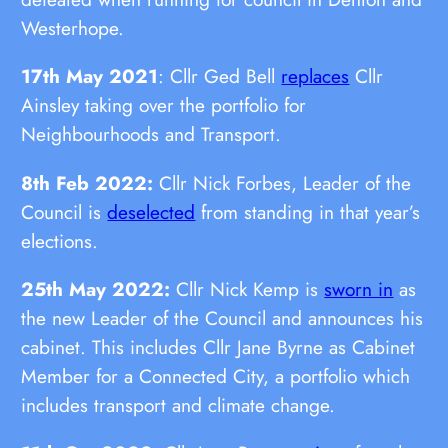
Westerhope.
17th May 2021
: Cllr Ged Bell
replaces
Cllr
Ainsley taking over the portfolio for
Neighbourhoods and Transport.
8th Feb 2022:
Cllr Nick Forbes, Leader of the
Council is
deselected
from standing in that year’s
elections.
25th May 2022:
Cllr Nick Kemp is
sworn in
as
the new Leader of the Council and announces his
cabinet. This includes Cllr Jane Byrne as Cabinet
Member for a Connected City, a portfolio which
includes transport and climate change.