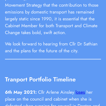
Movement Strategy that the contribution to those
emissions by domestic transport has remained
largely static since 1990, it is essential that the
Cabinet Member for both Transport and Climate
Change takes bold, swift action.
We look forward to hearing from Cllr Dr Sathian
and the plans for the future of the city.
Tranport Portfolio Timeline
6th May 2021:
Cllr Arlene Ainsley
loses
her
place on the council and cabinet when she is
defeated when running for council in Denton and