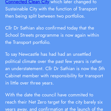
Connected Clean City
which later changed to
Sustainable City with the function of Transport
then being split between two portfolios.
Cllr Dr Sathian also confirmed today that the
School Streets programme is now again within
the Transport portfolio.
To say Newcastle has had had an unsettled
political climate over the past few years is rather
an understatement. Cllr Dr Sathian is now the 5th
Cabinet member with responsibility for transport
in little over three years.
With the date the council have commited to
reach their Net Zero target for the city barely six
years away, and confirmation at the launch of the