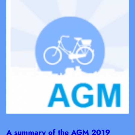
A summary of the AGM 2019