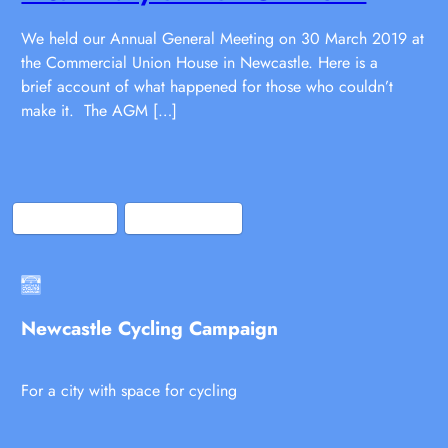
We held our Annual General Meeting on 30 March 2019 at
the Commercial Union House in Newcastle. Here is a
brief account of what happened for those who couldn’t
make it. The AGM […]
Bluesky
Facebook
Newcastle Cycling Campaign
For a city with space for cycling