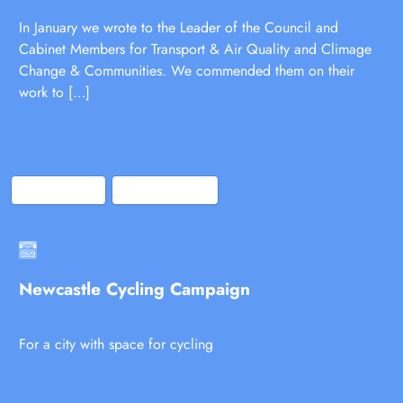
In January we wrote to the Leader of the Council and
Cabinet Members for Transport & Air Quality and Climage
Change & Communities. We commended them on their
work to […]
Bluesky
Facebook
Newcastle Cycling Campaign
For a city with space for cycling