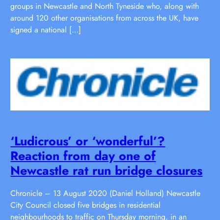
groups in Newcastle and North Tyneside who, along with
around 120 other organisations from across the UK, have
signed a national […]
‘Ludicrous’ or ‘wonderful’?
Reaction from day one of
Newcastle rat run bridge closures
Chronicle – 13 August 2020 (Daniel Holland) Newcastle
City Council closed five bridges in residential
neighbourhoods to traffic on Thursday morning, in an