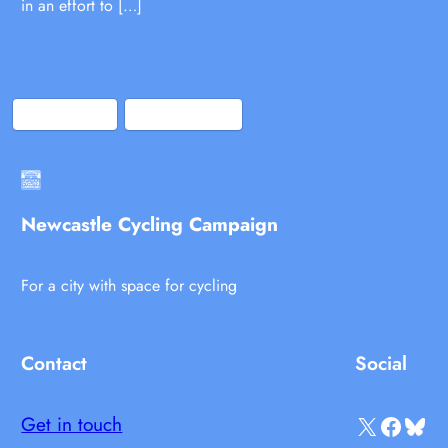
in an effort to […]
Bluesky
Facebook
Newcastle Cycling Campaign
For a city with space for cycling
Contact
Social
X
Facebook
Bluesky
Get in touch