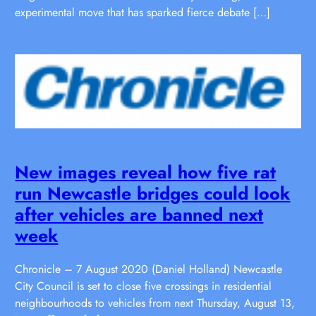
experimental move that has sparked fierce debate […]
New images reveal how five rat
run Newcastle bridges could look
after vehicles are banned next
week
Chronicle – 7 August 2020 (Daniel Holland) Newcastle
City Council is set to close five crossings in residential
neighbourhoods to vehicles from next Thursday, August 13,