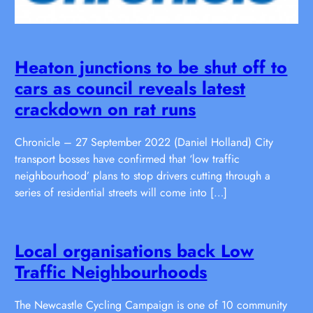
Heaton junctions to be shut off to
cars as council reveals latest
crackdown on rat runs
Chronicle – 27 September 2022 (Daniel Holland) City
transport bosses have confirmed that ‘low traffic
neighbourhood’ plans to stop drivers cutting through a
series of residential streets will come into […]
Local organisations back Low
Traffic Neighbourhoods
The Newcastle Cycling Campaign is one of 10 community