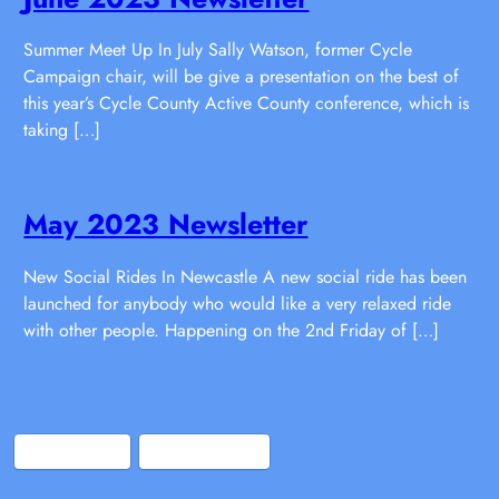
Summer Meet Up In July Sally Watson, former Cycle
Campaign chair, will be give a presentation on the best of
this year’s Cycle County Active County conference, which is
taking […]
May 2023 Newsletter
New Social Rides In Newcastle A new social ride has been
launched for anybody who would like a very relaxed ride
with other people. Happening on the 2nd Friday of […]
Bluesky
Facebook