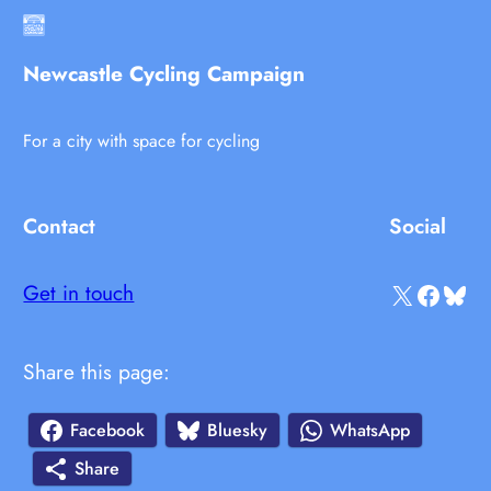
Newcastle Cycling Campaign
For a city with space for cycling
Contact
Social
X
Facebook
Bluesky
Get in touch
Share this page:
Facebook
Bluesky
WhatsApp
Share