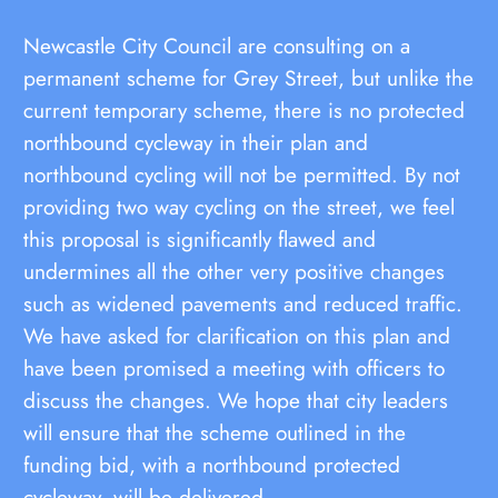
Newcastle City Council are consulting on a
permanent scheme for Grey Street, but unlike the
current temporary scheme, there is no protected
northbound cycleway in their plan and
northbound cycling will not be permitted. By not
providing two way cycling on the street, we feel
this proposal is significantly flawed and
undermines all the other very positive changes
such as widened pavements and reduced traffic.
We have asked for clarification on this plan and
have been promised a meeting with officers to
discuss the changes. We hope that city leaders
will ensure that the scheme outlined in the
funding bid, with a northbound protected
cycleway, will be delivered.