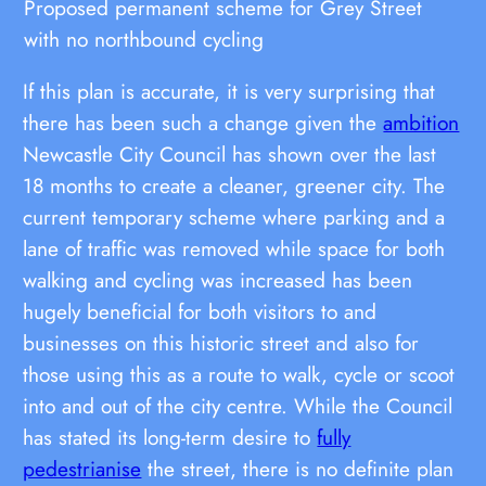
Proposed permanent scheme for Grey Street
with no northbound cycling
If this plan is accurate, it is very surprising that
there has been such a change given the
ambition
Newcastle City Council has shown over the last
18 months to create a cleaner, greener city. The
current temporary scheme where parking and a
lane of traffic was removed while space for both
walking and cycling was increased has been
hugely beneficial for both visitors to and
businesses on this historic street and also for
those using this as a route to walk, cycle or scoot
into and out of the city centre. While the Council
has stated its long-term desire to
fully
pedestrianise
the street, there is no definite plan