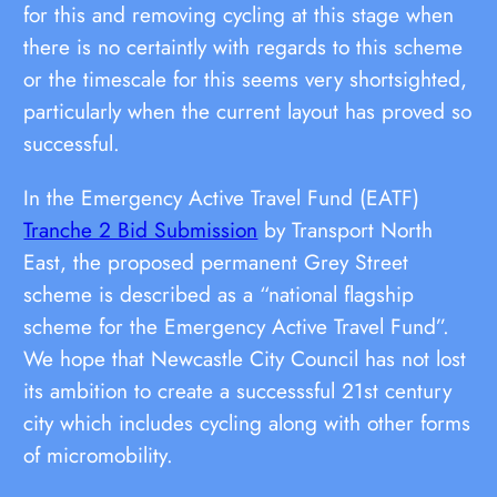
for this and removing cycling at this stage when
there is no certaintly with regards to this scheme
or the timescale for this seems very shortsighted,
particularly when the current layout has proved so
successful.
In the Emergency Active Travel Fund (EATF)
Tranche 2 Bid Submission
by Transport North
East, the proposed permanent Grey Street
scheme is described as a “national flagship
scheme for the Emergency Active Travel Fund”.
We hope that Newcastle City Council has not lost
its ambition to create a successsful 21st century
city which includes cycling along with other forms
of micromobility.