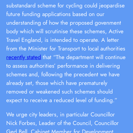
substandard scheme for cycling could jeopardise
future funding applications based on our
understanding of how the proposed govenment
body which will scrutinise these schemes, Active
Travel England, is intended to operate. A letter
from the Minister for Transport to local authorities
recently stated
that “The department will continue
to assess authorities’ performance in delivering
schemes and, following the precedent we have
already set, those which have prematurely
removed or weakened such schemes should
expect to receive a reduced level of funding.”
We urge city leaders, in particular Councillor
Nick Forbes, Leader of the Council, Councillor
Ged Bell, Cabinet Member for Development,