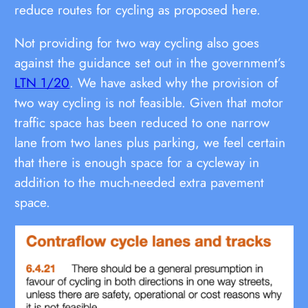
reduce routes for cycling as proposed here.
Not providing for two way cycling also goes
against the guidance set out in the government’s
LTN 1/20
. We have asked why the provision of
two way cycling is not feasible. Given that motor
traffic space has been reduced to one narrow
lane from two lanes plus parking, we feel certain
that there is enough space for a cycleway in
addition to the much-needed extra pavement
space.