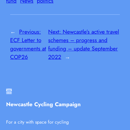
fund
News
politics
←
Previous:
Next:
Newcastle’s active travel
ECF Letter to
schemes – progress and
governments at
funding – update September
COP26
2022
→
Newcastle Cycling Campaign
For a city with space for cycling