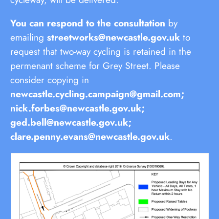
You can respond to the consultation
by
emailing
streetworks@newcastle.gov.uk
to
request that two-way cycling is retained in the
permenant scheme for Grey Street. Please
consider copying in
newcastle.cycling.campaign@gmail.com;
nick.forbes@newcastle.gov.uk;
ged.bell@newcastle.gov.uk;
clare.penny.evans@newcastle.gov.uk
.