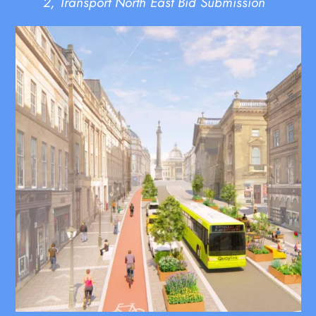
2, Transport North East Bid Submission