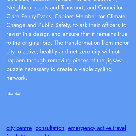
Neighbourhoods and Transport, and Councillor
Clare Penny-Evans, Cabinet Member for Climate
Change and Public Safety, to ask their officers to
revisit this design and ensure that it remains true
to the original bid. The transformation from motor
city to active, healthy and net zero city will not
happen through removing pieces of the jigsaw
puzzle necessary to create a viable cycling
network.
Like this:
city centre
consultation
emergency active travel