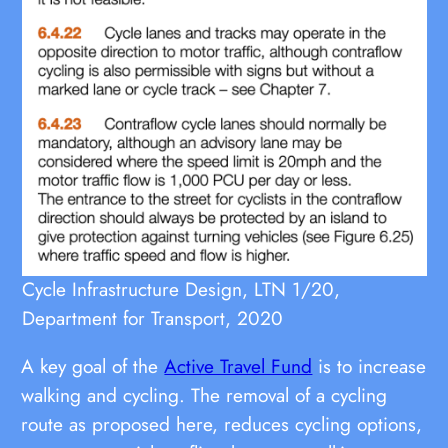
Cycle Infrastructure Design, LTN 1/20,
Department for Transport, 2020
A key goal of the
Active Travel Fund
is to increase
walking and cycling. The removal of a cycling
route as proposed here, reduces cycling options,