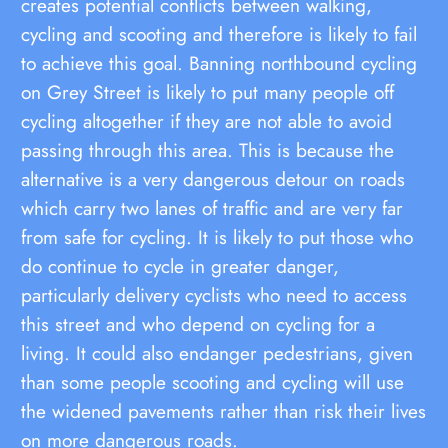
creates potential conflicts between walking,
cycling and scooting and therefore is likely to fail
to achieve this goal. Banning northbound cycling
on Grey Street is likely to put many people off
cycling altogether if they are not able to avoid
passing through this area. This is because the
alternative is a very dangerous detour on roads
which carry two lanes of traffic and are very far
from safe for cycling. It is likely to put those who
do continue to cycle in greater danger,
particularly delivery cyclists who need to access
this street and who depend on cycling for a
living. It could also endanger pedestrians, given
than some people scooting and cycling will use
the widened pavements rather than risk their lives
on more dangerous roads.