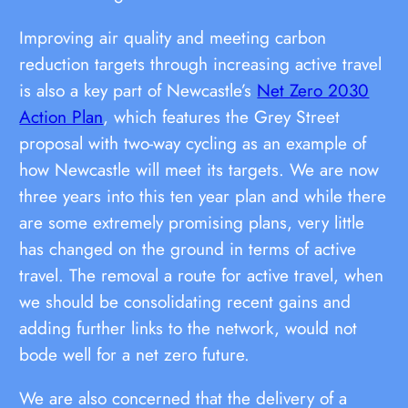
Improving air quality and meeting carbon
reduction targets through increasing active travel
is also a key part of Newcastle’s
Net Zero 2030
Action Plan
, which features the Grey Street
proposal with two-way cycling as an example of
how Newcastle will meet its targets. We are now
three years into this ten year plan and while there
are some extremely promising plans, very little
has changed on the ground in terms of active
travel. The removal a route for active travel, when
we should be consolidating recent gains and
adding further links to the network, would not
bode well for a net zero future.
We are also concerned that the delivery of a