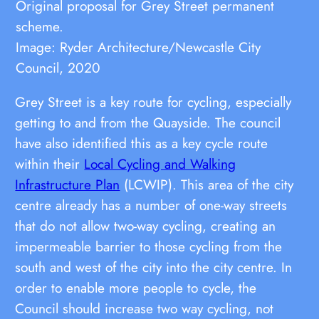
Original proposal for Grey Street permanent
scheme.
Image: Ryder Architecture/Newcastle City
Council, 2020
Grey Street is a key route for cycling, especially
getting to and from the Quayside. The council
have also identified this as a key cycle route
within their
Local Cycling and Walking
Infrastructure Plan
(LCWIP). This area of the city
centre already has a number of one-way streets
that do not allow two-way cycling, creating an
impermeable barrier to those cycling from the
south and west of the city into the city centre. In
order to enable more people to cycle, the
Council should increase two way cycling, not