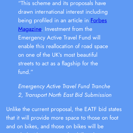
“This scheme and its proposals have
drawn international interest including
being profiled in an article in
Forbes
Magazine
. Investment from the
Emergency Active Travel Fund will
enable this reallocation of road space
on one of the UK’s most beautiful
streets to act as a flagship for the
fund.”
Emergency Active Travel Fund Tranche
2, Transport North East Bid Submission
Unlike the current proposal, the EATF bid states
that it will provide more space to those on foot
and on bikes, and those on bikes will be