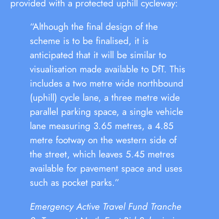
provided with a protected uphill cycleway:
“Although the final design of the
scheme is to be finalised, it is
anticipated that it will be similar to
visualisation made available to DfT. This
includes a two metre wide northbound
(uphill) cycle lane, a three metre wide
parallel parking space, a single vehicle
lane measuring 3.65 metres, a 4.85
metre footway on the western side of
the street, which leaves 5.45 metres
available for pavement space and uses
such as pocket parks.”
Emergency Active Travel Fund Tranche