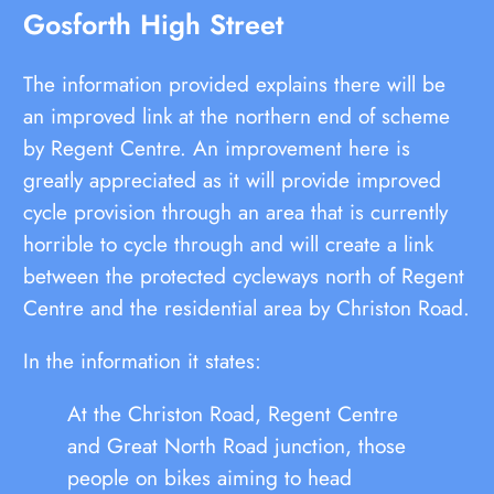
Gosforth High Street
The information provided explains there will be
an improved link at the northern end of scheme
by Regent Centre. An improvement here is
greatly appreciated as it will provide improved
cycle provision through an area that is currently
horrible to cycle through and will create a link
between the protected cycleways north of Regent
Centre and the residential area by Christon Road.
In the information it states:
At the Christon Road, Regent Centre
and Great North Road junction, those
people on bikes aiming to head