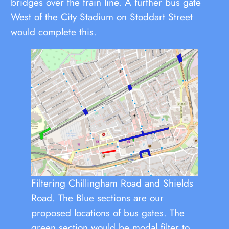
bridges over the train line. A further bus gate
West of the City Stadium on Stoddart Street
would complete this.
Filtering Chillingham Road and Shields
Road. The Blue sections are our
proposed locations of bus gates. The
green section would be modal filter to