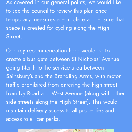
As covered in our general points, we would like
to see the council to review this plan once
temporary measures are in place and ensure that
space is created for cycling along the High
Street.
Our key recommendation here would be to
create a bus gate between St Nicholas’ Avenue
going North to the service area between
Sainsbury’s and the Brandling Arms, with motor
traffic prohibited from entering the high street
from Ivy Road and West Avenue (along with other
side streets along the High Street). This would
maintain delivery access to all properties and
access to all car parks.