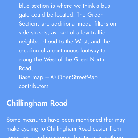
blue section is where we think a bus
gate could be located. The Green
Sections are additional modal filters on
side streets, as part of a low traffic
neighbourhood to the West, and the
creation of a continuous footway to
along the West of the Great North
Road.
Base map – © OpenStreetMap
contributors
Chillingham Road
Some measures have been mentioned that may
make cycling to Chillingham Road easier from
some surrounding streets, but there is nothing