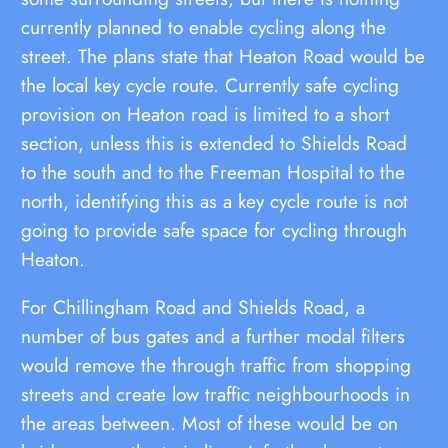
currently planned to enable cycling along the
street. The plans state that Heaton Road would be
the local key cycle route. Currently safe cycling
provision on Heaton road is limited to a short
section, unless this is extended to Shields Road
to the south and to the Freeman Hospital to the
north, identifying this as a key cycle route is not
going to provide safe space for cycling through
Heaton.
For Chillingham Road and Shields Road, a
number of bus gates and a further modal filters
would remove the through traffic from shopping
streets and create low traffic neighbourhoods in
the areas between. Most of these would be on