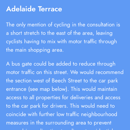
Adelaide Terrace
The only mention of cycling in the consultation is
a short stretch to the east of the area, leaving
cyclists having to mix with motor traffic through
the main shopping area.
A bus gate could be added to reduce through
motor traffic on this street. We would recommend
the section west of Beech Street to the car park
entrance (see map below). This would maintain
access to all properties for deliveries and access
to the car park for drivers. This would need to
coincide with further low traffic neighbourhood
measures in the surrounding area to prevent