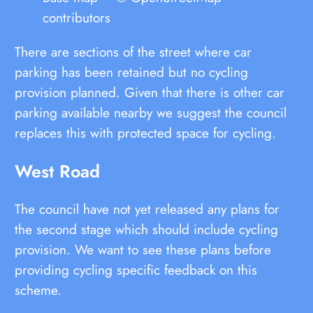
contributors
There are sections of the street where car
parking has been retained but no cycling
provision planned. Given that there is other car
parking available nearby we suggest the council
replaces this with protected space for cycling.
West Road
The council have not yet released any plans for
the second stage which should include cycling
provision. We want to see these plans before
providing cycling specific feedback on this
scheme.