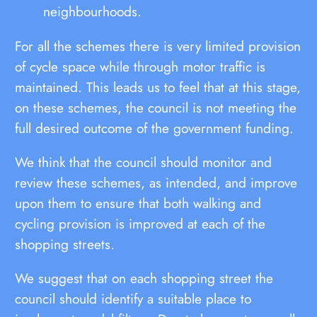
neighbourhoods.
For all the schemes there is very limited provision
of cycle space while through motor traffic is
maintained. This leads us to feel that at this stage,
on these schemes, the council is not meeting the
full desired outcome of the government funding.
We think that the council should monitor and
review these schemes, as intended, and improve
upon them to ensure that both walking and
cycling provision is improved at each of the
shopping streets.
We suggest that on each shopping street the
council should identify a suitable place to