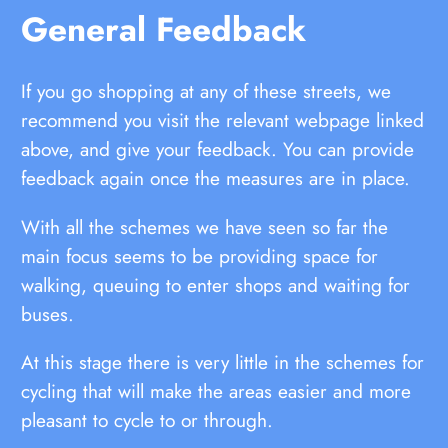
General Feedback
If you go shopping at any of these streets, we
recommend you visit the relevant webpage linked
above, and give your feedback. You can provide
feedback again once the measures are in place.
With all the schemes we have seen so far the
main focus seems to be providing space for
walking, queuing to enter shops and waiting for
buses.
At this stage there is very little in the schemes for
cycling that will make the areas easier and more
pleasant to cycle to or through.