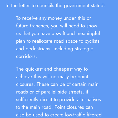
In the letter to councils the government stated:
To receive any money under this or
future tranches, you will need to show
us that you have a swift and meaningful
plan to reallocate road space to cyclists
and pedestrians, including strategic
corridors.
The quickest and cheapest way to
achieve this will normally be point
closures. These can be of certain main
roads or of parallel side streets, if
sufficiently direct to provide alternatives
to the main road. Point closures can
also be used to create low-traffic filtered