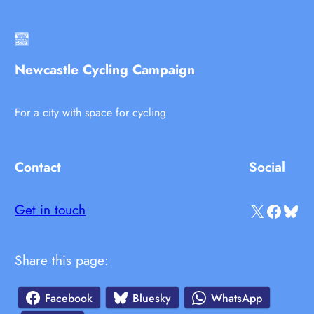
Newcastle Cycling Campaign
For a city with space for cycling
Contact
Social
X
Facebook
Bluesky
Get in touch
Share this page:
Facebook
Bluesky
WhatsApp