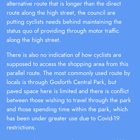
alternative route that is longer than the direct
route along the high street, the council are
putting cyclists needs behind maintaining the
status quo of providing through motor traffic
along the high street.
There is also no indication of how cyclists are
supposed to access the shopping area from this
parallel route. The most commonly used route by
locals is through Gosforth Central Park, but
paved space here is limited and there is conflict
between those wishing to travel through the park
and those spending time within the park, which
has been under greater use due to Covid-19
restrictions.