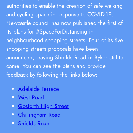
authorities to enable the creation of safe walking
and cycling space in response to COVID-19.
Newcastle council has now published the first of
its plans for #SpaceForDistancing in
neighbourhood shopping streets. Four of its five
shopping streets proposals have been
announced, leaving Shields Road in Byker still to
come. You can see the plans and provide
feedback by following the links below:
Adelaide Terrace
West Road
Gosforth High Street
Chillingham Road
Shields Road