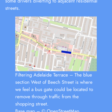
some drivers diverting to adjacent residential
streets.
Filtering Adelaide Terrace – The blue
section West of Beech Street is where
we feel a bus gate could be located to
remove through traffic from the
shopping street.
Base map – © OpenStreetMap