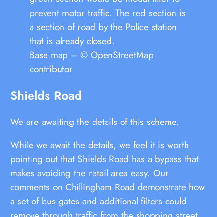
prevent motor traffic. The red section is
a section of road by the Police station
that is already closed.
Base map – © OpenStreetMap
contributor
Shields Road
We are awaiting the details of this scheme.
While we await the details, we feel it is worth
pointing out that Shields Road has a bypass that
makes avoiding the retail area easy. Our
comments on Chillingham Road demonstrate how
a set of bus gates and additional filters could
remove through traffic from the shopping street.