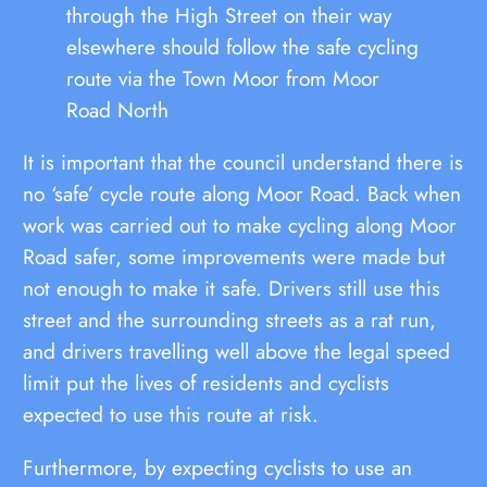
through the High Street on their way
elsewhere should follow the safe cycling
route via the Town Moor from Moor
Road North
It is important that the council understand there is
no ‘safe’ cycle route along Moor Road. Back when
work was carried out to make cycling along Moor
Road safer, some improvements were made but
not enough to make it safe. Drivers still use this
street and the surrounding streets as a rat run,
and drivers travelling well above the legal speed
limit put the lives of residents and cyclists
expected to use this route at risk.
Furthermore, by expecting cyclists to use an