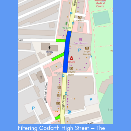
Filtering Gosforth High Street – The