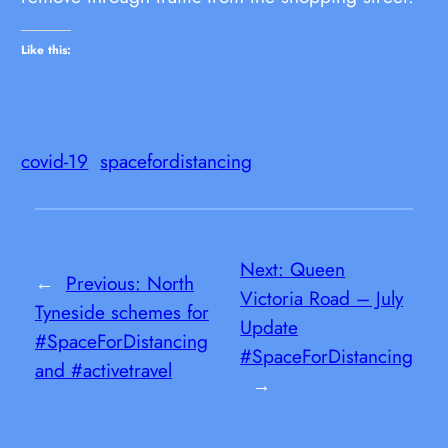
Like this:
covid-19
spacefordistancing
Next:
Queen
←
Previous:
North
Victoria Road – July
Tyneside schemes for
Update
#SpaceForDistancing
#SpaceForDistancing
and #activetravel
→