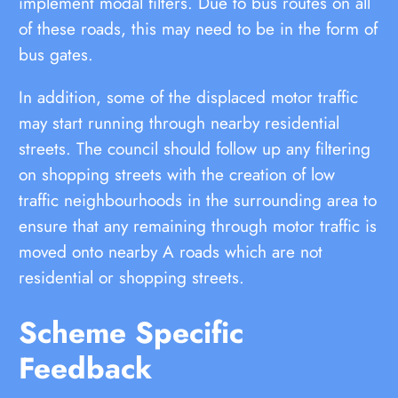
implement modal filters. Due to bus routes on all
of these roads, this may need to be in the form of
bus gates.
In addition, some of the displaced motor traffic
may start running through nearby residential
streets. The council should follow up any filtering
on shopping streets with the creation of low
traffic neighbourhoods in the surrounding area to
ensure that any remaining through motor traffic is
moved onto nearby A roads which are not
residential or shopping streets.
Scheme Specific
Feedback