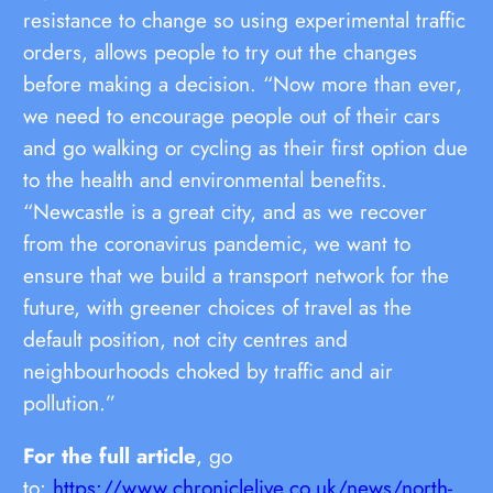
resistance to change so using experimental traffic
orders, allows people to try out the changes
before making a decision. “Now more than ever,
we need to encourage people out of their cars
and go walking or cycling as their first option due
to the health and environmental benefits.
“Newcastle is a great city, and as we recover
from the coronavirus pandemic, we want to
ensure that we build a transport network for the
future, with greener choices of travel as the
default position, not city centres and
neighbourhoods choked by traffic and air
pollution.”
For the full article
, go
to:
https://www.chroniclelive.co.uk/news/north-