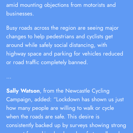
amid mounting objections from motorists and
businesses.
Busy roads across the region are seeing major
changes to help pedestrians and cyclists get
around while safely social distancing, with
highway space and parking for vehicles reduced
or road traffic completely banned.
…
Sally Watson
, from the Newcastle Cycling
Campaign, added: “Lockdown has shown us just
how many people are willing to walk or cycle
when the roads are safe. This desire is
consistently backed up by surveys showing strong