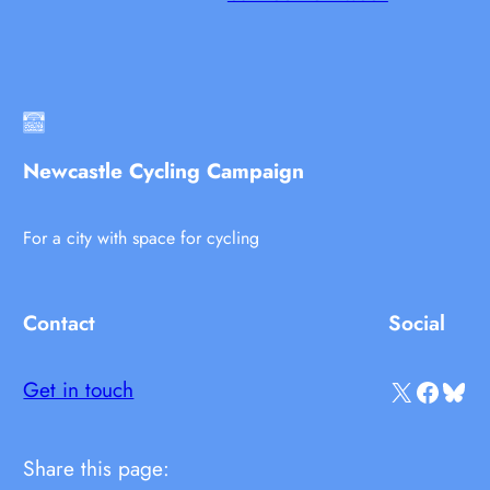
Newcastle Cycling Campaign
For a city with space for cycling
Contact
Social
X
Facebook
Bluesky
Get in touch
Share this page: