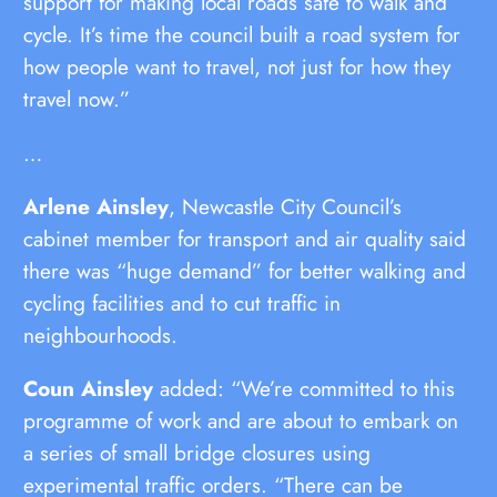
support for making local roads safe to walk and
cycle. It’s time the council built a road system for
how people want to travel, not just for how they
travel now.”
…
Arlene Ainsley
, Newcastle City Council’s
cabinet member for transport and air quality said
there was “huge demand” for better walking and
cycling facilities and to cut traffic in
neighbourhoods.
Coun Ainsley
added: “We’re committed to this
programme of work and are about to embark on
a series of small bridge closures using
experimental traffic orders. “There can be