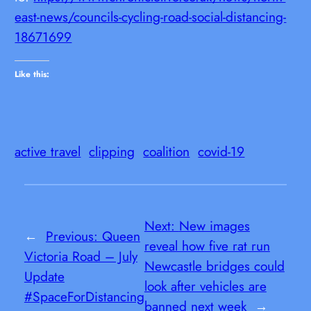
east-news/councils-cycling-road-social-distancing-
18671699
Like this:
active travel
clipping
coalition
covid-19
Next:
New images
←
Previous:
Queen
reveal how five rat run
Victoria Road – July
Newcastle bridges could
Update
look after vehicles are
#SpaceForDistancing
banned next week
→