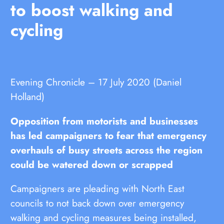
to boost walking and
cycling
Evening Chronicle – 17 July 2020 (Daniel
Holland)
Opposition from motorists and businesses
has led campaigners to fear that emergency
overhauls of busy streets across the region
could be watered down or scrapped
Campaigners are pleading with North East
councils to not back down over emergency
walking and cycling measures being installed,