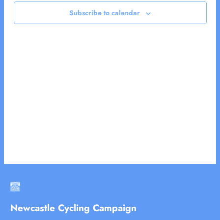
2024
Views
Subscribe to calendar
Naviga
Newcastle Cycling Campaign