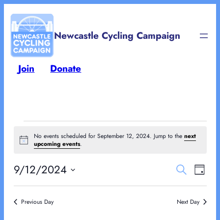
Newcastle Cycling Campaign
Join
Donate
Events
No events scheduled for September 12, 2024. Jump to the
next
Notice
upcoming events
.
for
Events
Eve
9/12/2024
Search
September
Day
Vie
Select
Searc
Nav
12,
date.
Previous Day
Next Day
and